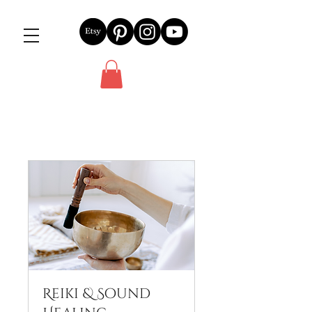
Reiki & Sound