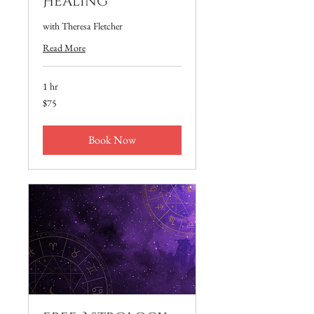
Healing
with Theresa Fletcher
Read More
1 hr
75
$75
US
dollars
Book Now