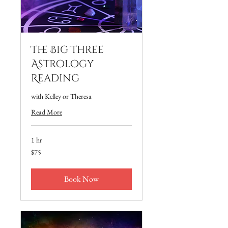
The Big Three
Astrology
Reading
with Kelley or Theresa
Read More
1 hr
75
$75
US
dollars
Book Now