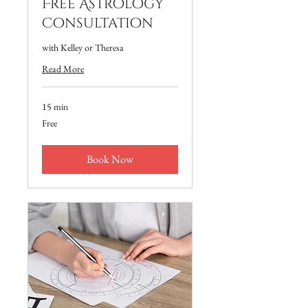
Free Astrology
Consultation
with Kelley or Theresa
Read More
15 min
Free
Free
Book Now