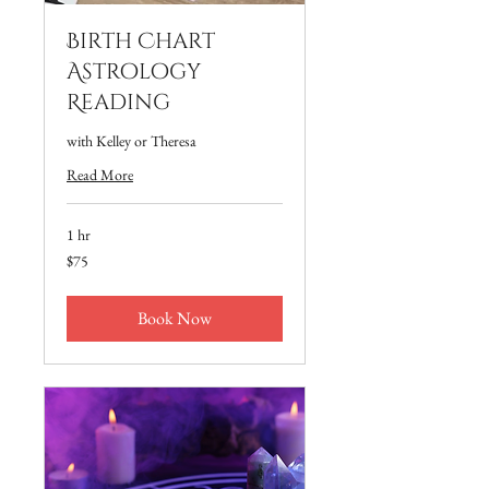
Birth Chart
Astrology
Reading
with Kelley or Theresa
Read More
1 hr
75
$75
US
dollars
Book Now