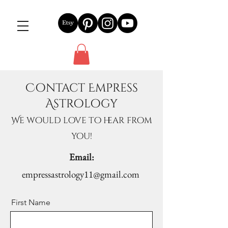
Contact Empress
Astrology
We would love to hear from
you!
Email:
empressastrology11@gmail.com
First Name