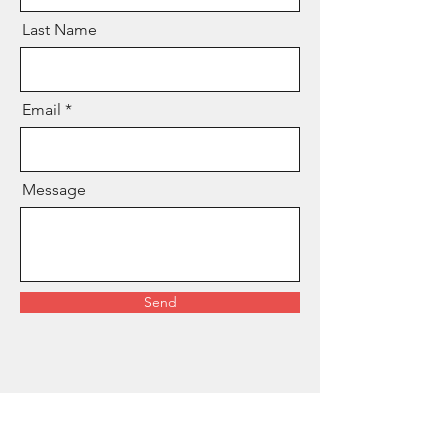
Last Name
Email
Message
Send
© 2025 by Empress Astrology