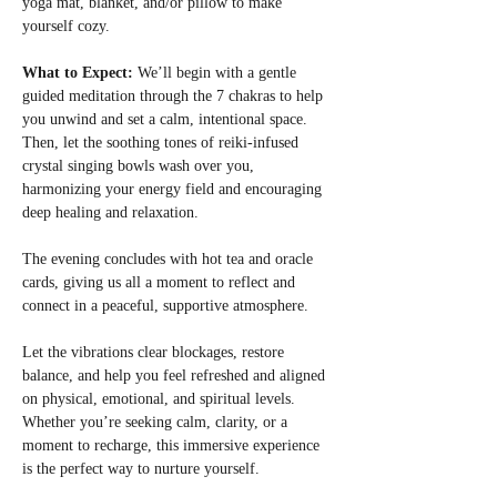
yoga mat, blanket, and/or pillow to make 
yourself cozy.
What to Expect: 
We’ll begin with a gentle 
guided meditation through the 7 chakras to help 
you unwind and set a calm, intentional space. 
Then, let the soothing tones of reiki-infused 
crystal singing bowls wash over you, 
harmonizing your energy field and encouraging 
deep healing and relaxation.
The evening concludes with hot tea and oracle 
cards, giving us all a moment to reflect and 
connect in a peaceful, supportive atmosphere.
Let the vibrations clear blockages, restore 
balance, and help you feel refreshed and aligned 
on physical, emotional, and spiritual levels. 
Whether you’re seeking calm, clarity, or a 
moment to recharge, this immersive experience 
is the perfect way to nurture yourself.