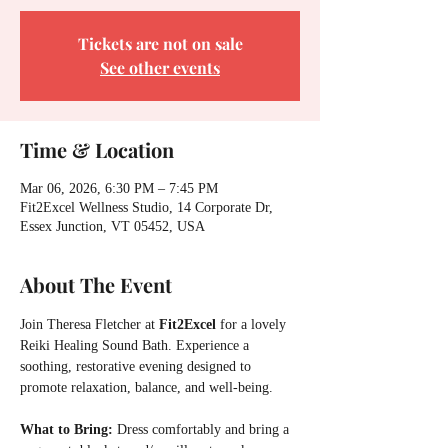
Tickets are not on sale
See other events
Time & Location
Mar 06, 2026, 6:30 PM – 7:45 PM
Fit2Excel Wellness Studio, 14 Corporate Dr,
Essex Junction, VT 05452, USA
About The Event
Join Theresa Fletcher at 
Fit2Excel 
for a lovely 
Reiki Healing Sound Bath. Experience a 
soothing, restorative evening designed to 
promote relaxation, balance, and well-being.
What to Bring:
 Dress comfortably and bring a 