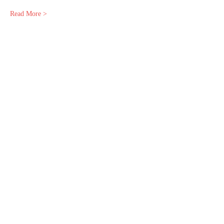
Read More >
Share This Event
© 2025 by Empress Astrology