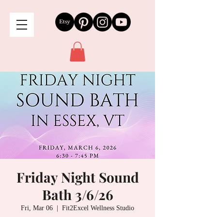
Friday Night Sound
Bath 3/6/26
Fri, Mar 06
  |  
Fit2Excel Wellness Studio