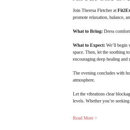
Join Theresa Fletcher at 
Fit2Ex
promote relaxation, balance, a
What to Bring:
 Dress comfort
What to Expect: 
We’ll begin w
space. Then, let the soothing t
encouraging deep healing and r
The evening concludes with hot 
atmosphere.
Let the vibrations clear blockag
levels. Whether you’re seeking 
Read More >