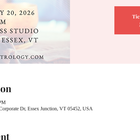
Tic
ion
 PM
 Corporate Dr, Essex Junction, VT 05452, USA
ent