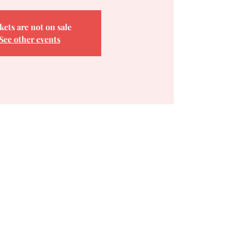
kets are not on sale
See other events