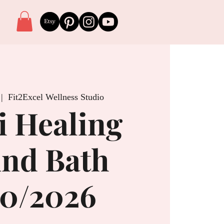
 |  
Fit2Excel Wellness Studio
i Healing
nd Bath
20/2026