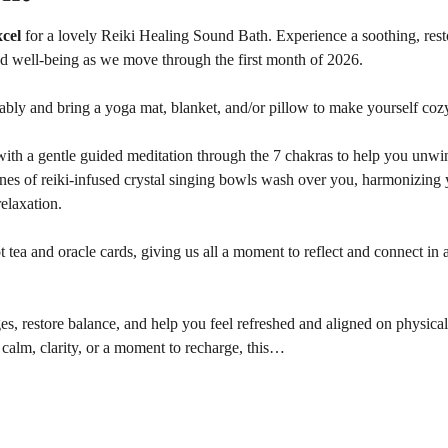
cel 
for a lovely Reiki Healing Sound Bath. Experience a soothing, rest
nd well-being as we move through the first month of 2026.
ably and bring a yoga mat, blanket, and/or pillow to make yourself coz
ith a gentle guided meditation through the 7 chakras to help you unwind
ones of reiki-infused crystal singing bowls wash over you, harmonizing 
elaxation.
tea and oracle cards, giving us all a moment to reflect and connect in a
es, restore balance, and help you feel refreshed and aligned on physical,
calm, clarity, or a moment to recharge, this…