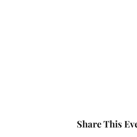
Share This Ev