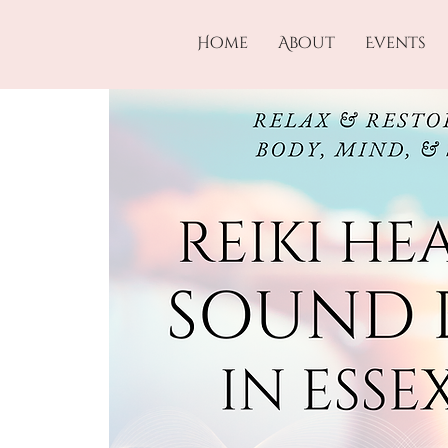
Home
About
Events