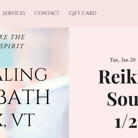
Services
Contact
Gift Card
Tue, Jan 20
 
Reik
Sou
1/