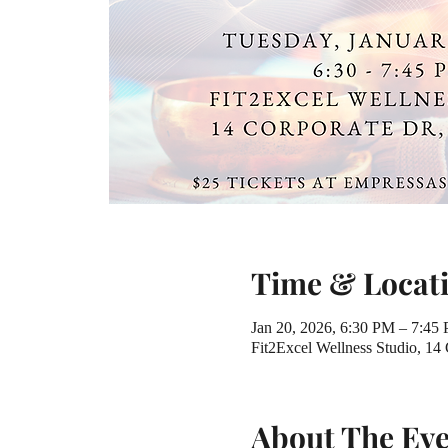
Time & Locat
Jan 20, 2026, 6:30 PM – 7:45
Fit2Excel Wellness Studio, 14
About The Ev