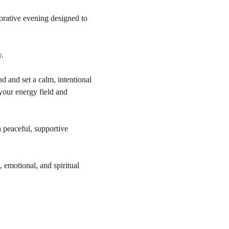
orative evening designed to 
y.
 and set a calm, intentional 
your energy field and 
 peaceful, supportive 
 emotional, and spiritual 