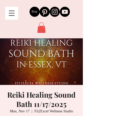
Reiki Healing Sound
Bath 11/17/2025
Mon, Nov 17
  |  
Fit2Excel Wellness Studio