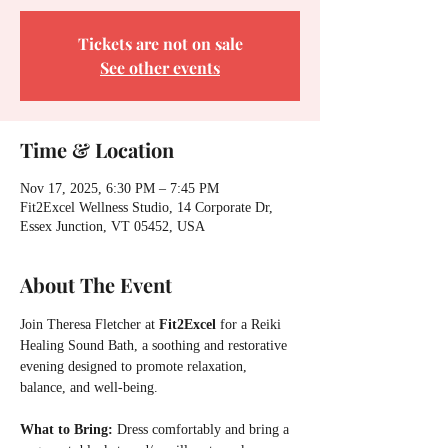
Tickets are not on sale
See other events
Time & Location
Nov 17, 2025, 6:30 PM – 7:45 PM
Fit2Excel Wellness Studio, 14 Corporate Dr,
Essex Junction, VT 05452, USA
About The Event
Join Theresa Fletcher at 
Fit2Excel 
for a Reiki 
Healing Sound Bath, a soothing and restorative 
evening designed to promote relaxation, 
balance, and well-being.
What to Bring:
 Dress comfortably and bring a 