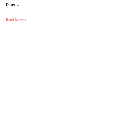
Date:…
Read More >
Share This Event
© 2025 by Empress Astrology