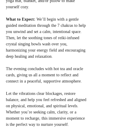
yoga mat, blanket, and/or pillow to make 
yourself cozy.
What to Expect: 
We’ll begin with a gentle 
guided meditation through the 7 chakras to help 
you unwind and set a calm, intentional space. 
Then, let the soothing tones of reiki-infused 
crystal singing bowls wash over you, 
harmonizing your energy field and encouraging 
deep healing and relaxation.
The evening concludes with hot tea and oracle 
cards, giving us all a moment to reflect and 
connect in a peaceful, supportive atmosphere.
Let the vibrations clear blockages, restore 
balance, and help you feel refreshed and aligned 
on physical, emotional, and spiritual levels. 
Whether you’re seeking calm, clarity, or a 
moment to recharge, this immersive experience 
is the perfect way to nurture yourself.