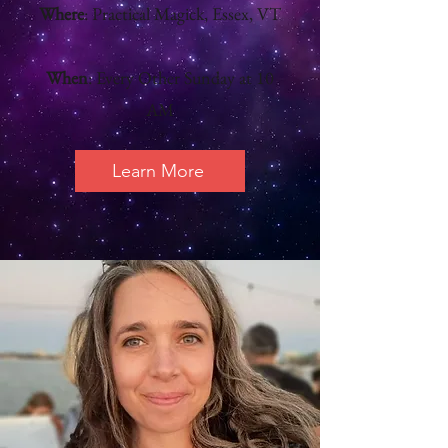
Where
: Practical Magick, Essex, VT
When
: Every Other Sunday at 10
AM
Learn More