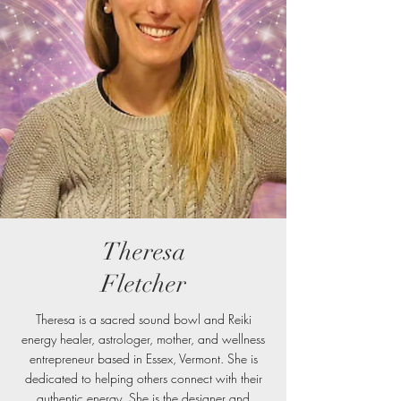
Theresa
Fletcher
Theresa is a sacred sound bowl and Reiki
energy healer, astrologer, mother, and wellness
entrepreneur based in Essex, Vermont. She is
dedicated to helping others connect with their
authentic energy. She is the designer and