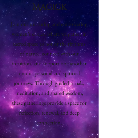
Magick
Join our nurturing and empowering
women’s circles, where we gather in
sacred space to honor the rhythms
of nature, connect with our
intuition, and support one another
on our personal and spiritual
journeys. Through guided rituals,
meditation, and shared wisdom,
these gatherings provide a space for
reflection, renewal, and deep
connection.