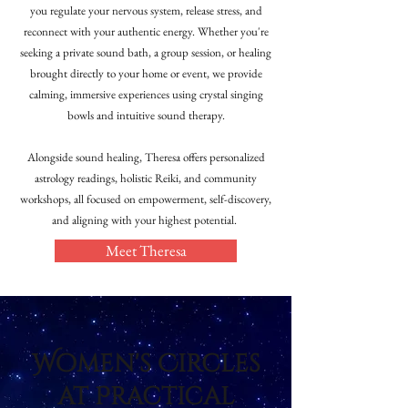
you regulate your nervous system, release stress, and
reconnect with your authentic energy. Whether you're
seeking a private sound bath, a group session, or healing
brought directly to your home or event, we provide
calming, immersive experiences using crystal singing
bowls and intuitive sound therapy.
Alongside sound healing, Theresa offers personalized
astrology readings, holistic Reiki, and community
workshops, all focused on empowerment, self-discovery,
and aligning with your highest potential.
Meet Theresa
Women's Circles
at Practical