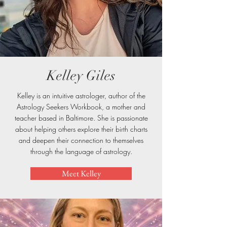
Kelley Giles
Kelley is an intuitive astrologer, author of the
Astrology Seekers Workbook, a mother and
teacher based in Baltimore. She is passionate
about helping others explore their birth charts
and deepen their connection to themselves
through the language of astrology.
Meet Kelley