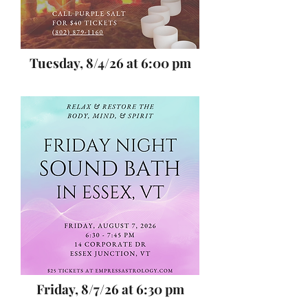
Tuesday, 8/4/26 at 6:00 pm
Friday, 8/7/26 at 6:30 pm