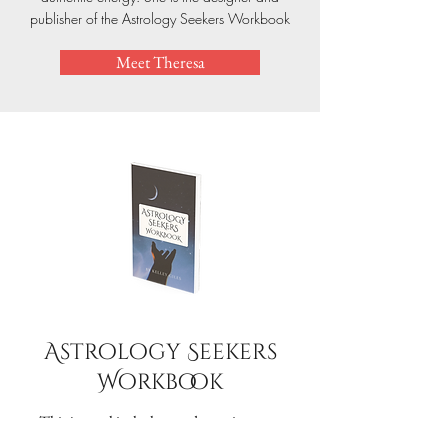
publisher of the Astrology Seekers Workbook
Meet Theresa
Astrology Seekers
Workbook
This journal is the key to deepening your