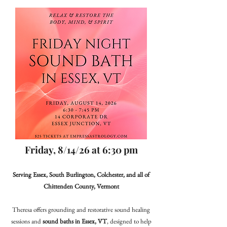
Friday, 8/14/26 at 6:30 pm
Serving Essex, South Burlington, Colchester, and all of
Chittenden County, Vermont
Theresa offers grounding and restorative sound healing
sessions and
sound baths in Essex, VT
, designed to help