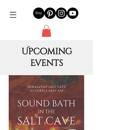
Upcoming
Events